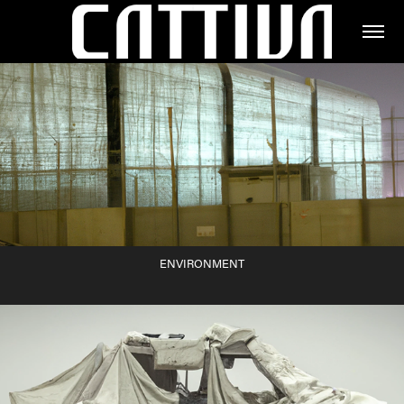
ENVIRONMENT