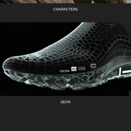
CHARACTERS
GEAR