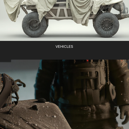
VEHICLES